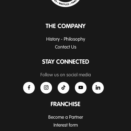
THE COMPANY
History - Philosophy
Contact Us
STAY CONNECTED
Follow us on social media
FRANCHISE
Become a Partner
Interest form