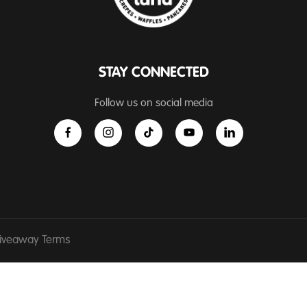
STAY CONNECTED
Follow us on social media
iveaway Terms