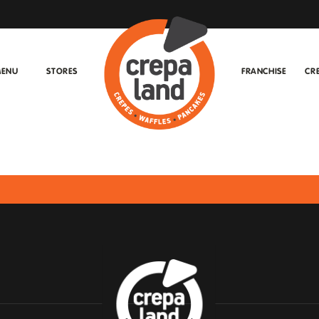
ENU
STORES
FRANCHISE
CR