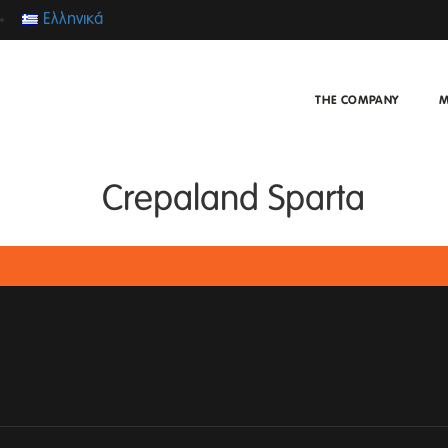
Ελληνικά
THE COMPANY
M
Crepaland Sparta