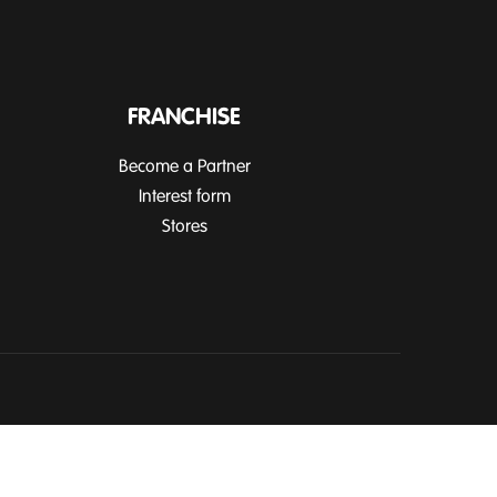
FRANCHISE
Become a Partner
Interest form
Stores