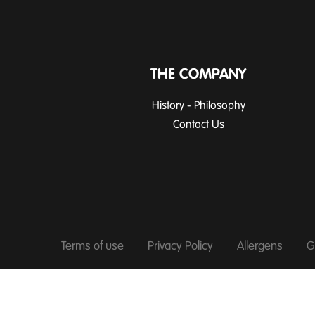
THE COMPANY
History - Philosophy
Contact Us
Terms of use
Privacy Policy
Allergens
G