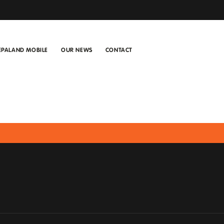
EPALAND MOBILE
OUR NEWS
CONTACT