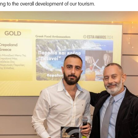
ng to the overall development of our tourism.