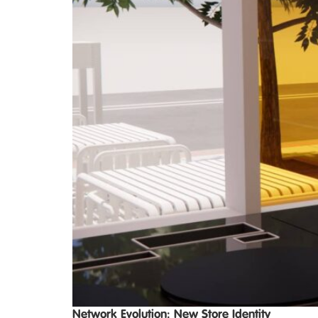
Network Evolution: New Store Identity