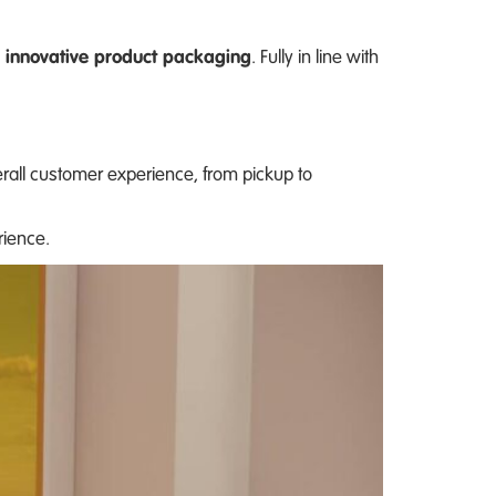
 innovative product packaging
. Fully in line with
erall customer experience, from pickup to
rience.