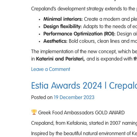
Crepaland’s development strategy extends to the p
Minimal interiors:
Create a modern and ple
Design flexibility:
Adapts to the needs of ea
Performance Optimization (ROI):
Design ai
Aesthetics:
Bold colours, clean lines and m
The implementation of the new concept, which bega
in
Katerini and Peristeri,
and is expanded with
t
on
Leave a Comment
Crepaland:
20
Estia Awards 2024 | Crepal
Years
Posted on
19 December 2023
of
Leadership
Greek Food Ambassadors GOLD AWARD
and
Continuous
Crepaland, from Kefalonia, started in 2007 naming
Development
Inspired by the beautiful natural environment of 
in