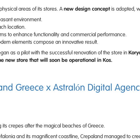
hysical areas of its stores. A
new design concept
is adopted, w
asant environment.
ch location.
ms to enhance functionality and commercial performance.
odern elements compose an innovative result.
n as a pilot with the successful renovation of the store in
Kory
he new store that will soon be operational in Kos.
and Greece x Astralón Digital Agenc
 its crepes after the magical beaches of Greece.
Kefalonia and its magnificent coastline, Crepaland managed to cre