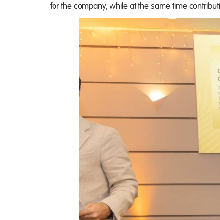
for the company, while at the same time contributi
the
Market