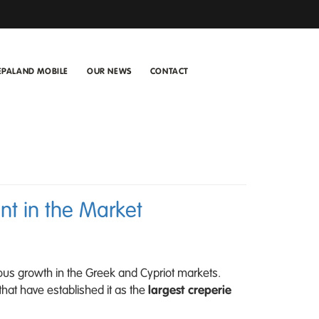
EPALAND MOBILE
OUR NEWS
CONTACT
t in the Market
ous growth in the Greek and Cypriot markets.
that have established it as the
largest creperie