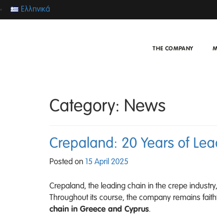
Ελληνικά
THE COMPANY
M
Category:
News
Crepaland: 20 Years of Le
Posted on
15 April 2025
Crepaland, the leading chain in the crepe indust
Throughout its course, the company remains faithful
chain in Greece and Cyprus
.