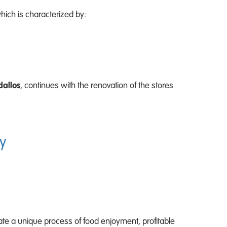
hich is characterized by:
dallos
, continues with the renovation of the stores
y
ate a unique process of food enjoyment, profitable