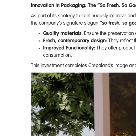
Innovation in Packaging: The “So Fresh, So G
As part of its strategy to continuously improve 
the company’s signature slogan
“so fresh, so go
Quality materials:
Ensure the preservation 
Fresh, contemporary design:
They reflect 
Improved Functionality:
They offer product 
consumption.
This investment completes Crepaland’s image and 