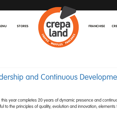
ENU
STORES
FRANCHISE
CR
adership and Continuous Developmen
ry, this year completes 20 years of dynamic presence and continu
 to the principles of quality, evolution and innovation, elements 