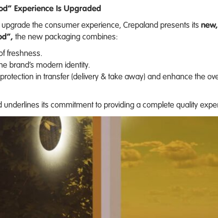
ood” Experience Is Upgraded
and upgrade the consumer experience, Crepaland presents its
new,
od”,
the new packaging combines:
of freshness.
the brand’s modern identity.
protection in transfer (delivery & take away) and enhance the ov
underlines its commitment to providing a complete quality expe